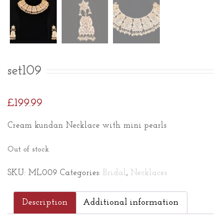
set109
£
199.99
Cream kundan Necklace with mini pearls
Out of stock
SKU:
ML009
Categories:
Bridal
,
Necklaces
Description
Additional information