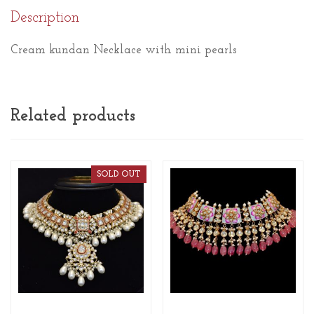
Description
Cream kundan Necklace with mini pearls
Related products
SOLD OUT