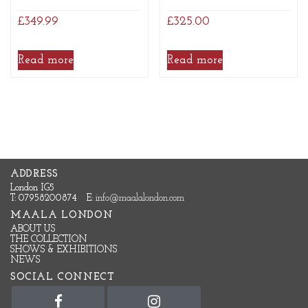
£
349.99
£
325.00
Read more
Read more
ADDRESS
London IG5
T: 07958200874
E:
info@maalalondon.com
MAALA LONDON
ABOUT US
THE COLLECTION
SHOWS & EXHIBITIONS
NEWS
SOCIAL CONNECT