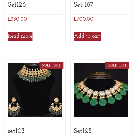
Set126
Set 187
£
350.00
£
700.00
Read more
Add to cart
SOLD OUT
SOLD OUT
set103
Set125