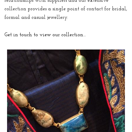
relationships with suppliers and our extensive
collection provides a single point of contact for bridal,
formal and casual jewellery.
Get in touch to view our collection…