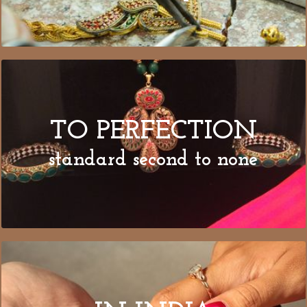
TO PERFECTION
standard second to none