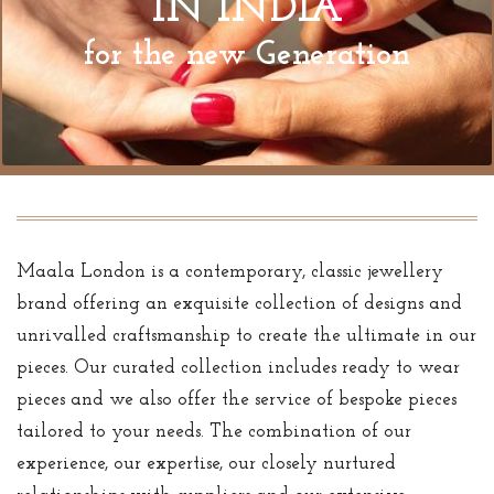
IN INDIA
for the new Generation
Maala London is a contemporary, classic jewellery
brand offering an exquisite collection of designs and
unrivalled craftsmanship to create the ultimate in our
pieces. Our curated collection includes ready to wear
pieces and we also offer the service of bespoke pieces
tailored to your needs. The combination of our
experience, our expertise, our closely nurtured