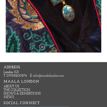
ADDRESS
London IG5
T: 07958200874
E:
info@maalalondon.com
MAALA LONDON
ABOUT US
THE COLLECTION
SHOWS & EXHIBITIONS
NEWS
SOCIAL CONNECT