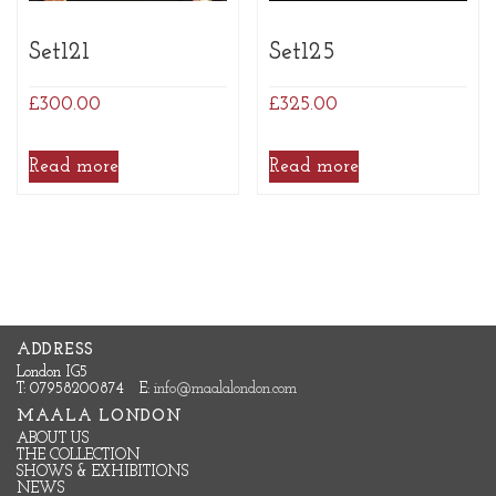
Set121
Set125
£
300.00
£
325.00
Read more
Read more
ADDRESS
London IG5
T: 07958200874
E:
info@maalalondon.com
MAALA LONDON
ABOUT US
THE COLLECTION
SHOWS & EXHIBITIONS
NEWS