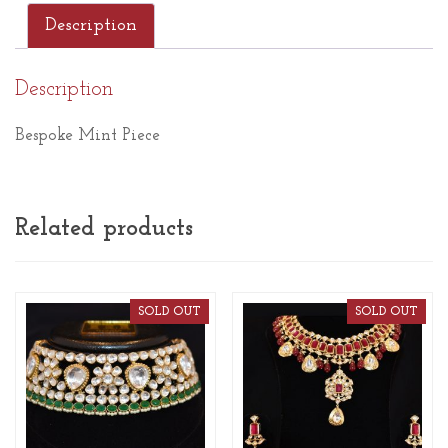
Description
Description
Bespoke Mint Piece
Related products
SOLD OUT
SOLD OUT