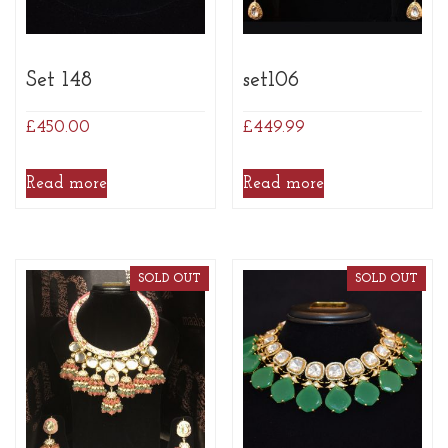
Set 148
set106
£
450.00
£
449.99
Read more
Read more
SOLD OUT
SOLD OUT