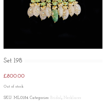
Set 198
£
800.00
Out of stock
SKU:
ML0184
Categories:
Bridal
,
Necklaces