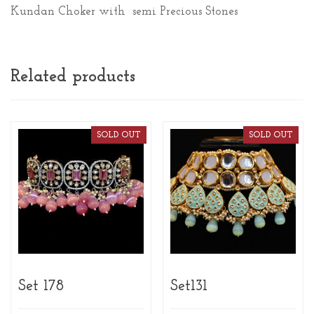
Kundan Choker with semi Precious Stones
Related products
SOLD OUT
SOLD OUT
Set 178
Set131