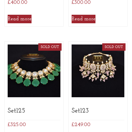
£
400.00
£
300.00
Read more
Read more
SOLD OUT
SOLD OUT
Set125
Set123
£
325.00
£
249.00