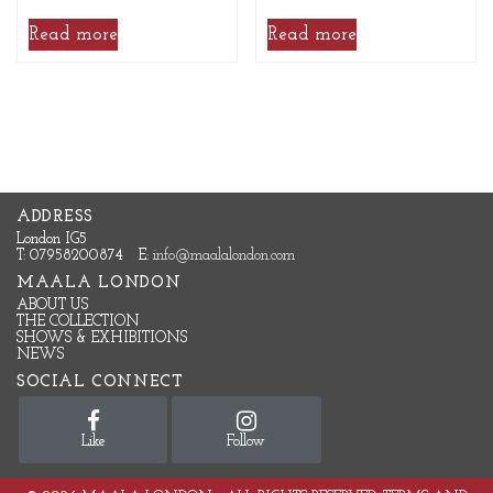
Read more
Read more
ADDRESS
London IG5
T: 07958200874
E:
info@maalalondon.com
MAALA LONDON
ABOUT US
THE COLLECTION
SHOWS & EXHIBITIONS
NEWS
SOCIAL CONNECT
Like
Follow