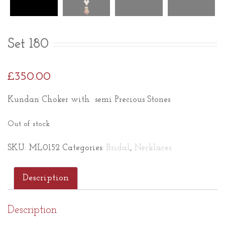
Set 180
£
350.00
Kundan Choker with semi Precious Stones
Out of stock
SKU:
ML0152
Categories:
Bridal
,
Necklaces
Description
Description