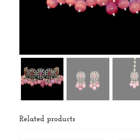
Related products