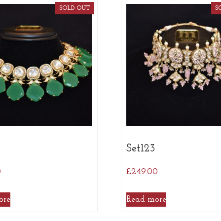
SOLD OUT
S
5
Set123
0
£
249.00
ore
Read more