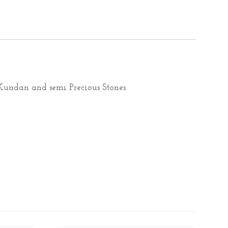
undan and semi Precious Stones