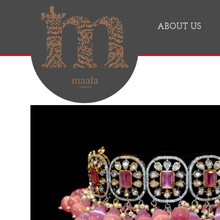
ABOUT US
Jewelry, Jewellery Maker, Pearl, Pendant
Maala London