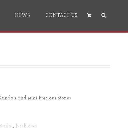
NEWS
CONTACT US
undan and semi Precious Stones
Bridal
,
Necklaces