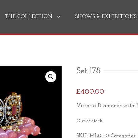
THE COLLECTION
SHOWS & EXHIBITIONS
Set 178
£
400.00
Victoria Diamonds with K
Out of stock
SKU:
ML0150
Categories: