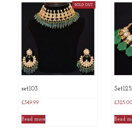
SOLD OUT
set103
Set12
£
349.99
£
325.0
Read more
Read m