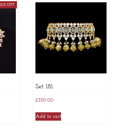
OLD OUT
Set 181
£
350.00
Add to cart