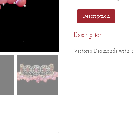
Description
Description
Victoria Diamonds with K