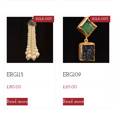
SOLD OUT
SOLD OUT
ERG115
ERG109
£
80.00
£
65.00
Read more
Read more