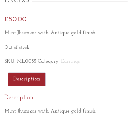
ERG123
£
50.00
Mint Jhumkas with Antique gold finish.
Out of stock
SKU:
ML0055
Category:
Earrings
Description
Description
Mint Jhumkas with Antique gold finish.