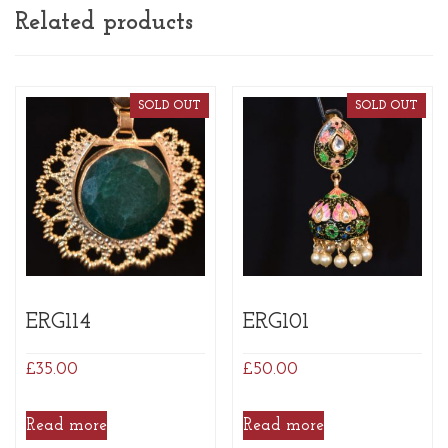
Related products
SOLD OUT
SOLD OUT
ERG114
ERG101
£
35.00
£
50.00
Read more
Read more