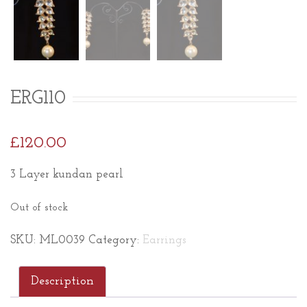
ERG110
£
120.00
3 Layer kundan pearl
Out of stock
SKU:
ML0039
Category:
Earrings
Description