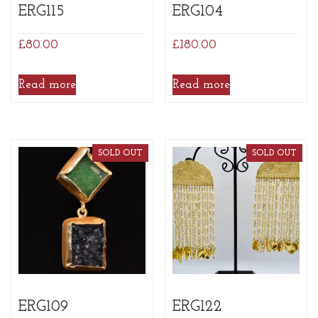
ERG115
ERG104
£
80.00
£
180.00
Read more
Read more
SOLD OUT
SOLD OUT
ERG109
ERG122