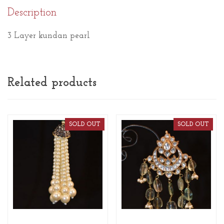
Description
3 Layer kundan pearl
Related products
SOLD OUT
SOLD OUT