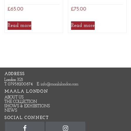
£
65.00
£
75.00
Read more
Read more
ADDRESS
London IG5
T: 07958200874
E:
info@maalalondon.com
MAALA LONDON
ABOUT US
THE COLLECTION
SHOWS & EXHIBITIONS
NEWS
SOCIAL CONNECT